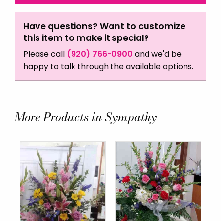
Have questions? Want to customize
this item to make it special?
Please call
(920) 766-0900
and we'd be
happy to talk through the available options.
More Products in Sympathy