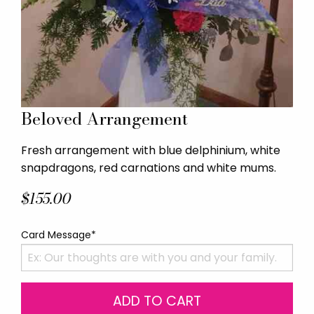
Beloved Arrangement
Fresh arrangement with blue delphinium, white
snapdragons, red carnations and white mums.
$155.00
Card Message*