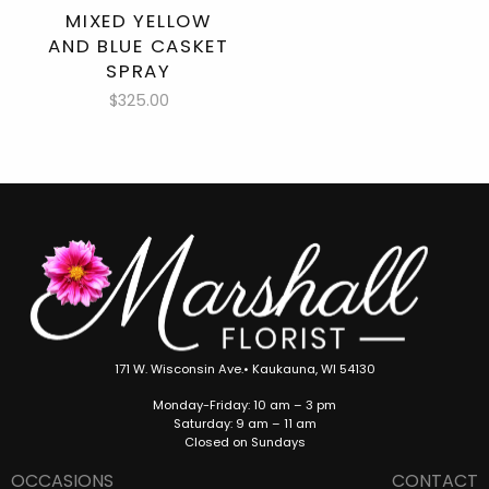
MIXED YELLOW
AND BLUE CASKET
SPRAY
$325.00
171 W. Wisconsin Ave.• Kaukauna, WI 54130
Monday-Friday: 10 am – 3 pm
Saturday: 9 am – 11 am
Closed on Sundays
OCCASIONS
CONTACT