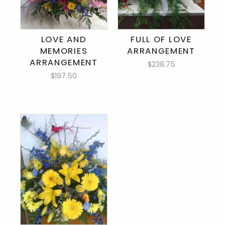
LOVE AND
FULL OF LOVE
MEMORIES
ARRANGEMENT
ARRANGEMENT
$238.75
$197.50