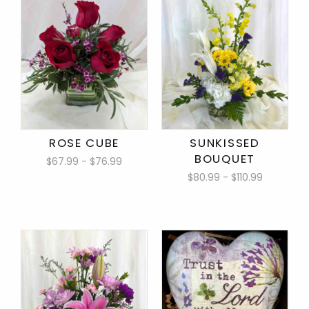
ROSE CUBE
SUNKISSED
BOUQUET
$67.99 - $76.99
$80.99 - $110.99