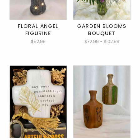
FLORAL ANGEL
GARDEN BLOOMS
FIGURINE
BOUQUET
$52.99
$72.99 - $102.99