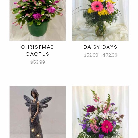
CHRISTMAS
DAISY DAYS
CACTUS
$52.99 - $72.99
$53.99