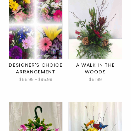
DESIGNER'S CHOICE
A WALK IN THE
ARRANGEMENT
WOODS
$55.99 - $95.99
$51.99