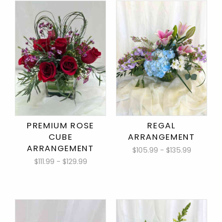
PREMIUM ROSE
REGAL
CUBE
ARRANGEMENT
ARRANGEMENT
$105.99 - $135.99
$111.99 - $129.99