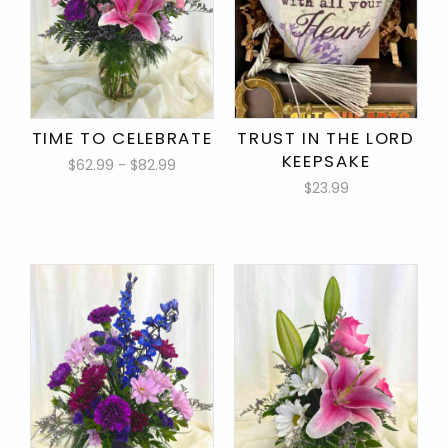
TIME TO CELEBRATE
TRUST IN THE LORD
KEEPSAKE
$62.99 - $82.99
$23.99