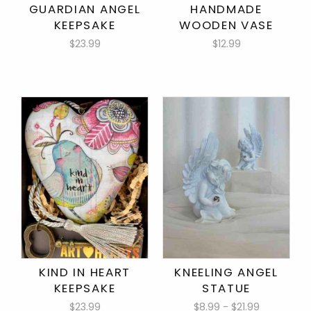
GUARDIAN ANGEL
HANDMADE
KEEPSAKE
WOODEN VASE
$23.99
$12.99
KIND IN HEART
KNEELING ANGEL
KEEPSAKE
STATUE
$23.99
$8.99 - $21.99