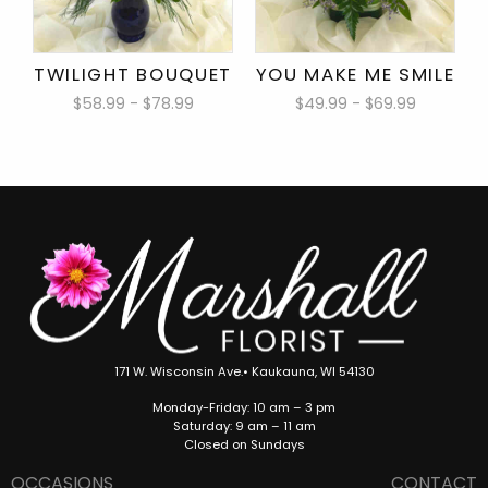
TWILIGHT BOUQUET
YOU MAKE ME SMILE
$58.99 - $78.99
$49.99 - $69.99
171 W. Wisconsin Ave.• Kaukauna, WI 54130
Monday-Friday: 10 am – 3 pm
Saturday: 9 am – 11 am
Closed on Sundays
OCCASIONS
CONTACT