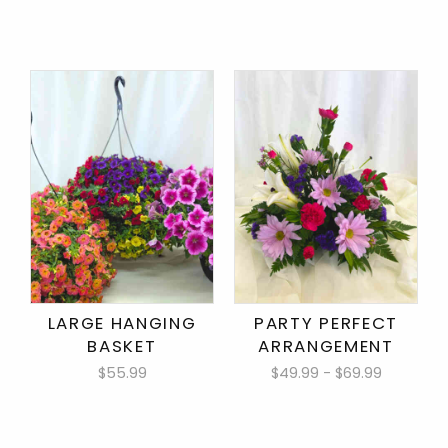
LARGE HANGING
PARTY PERFECT
BASKET
ARRANGEMENT
$55.99
$49.99 - $69.99