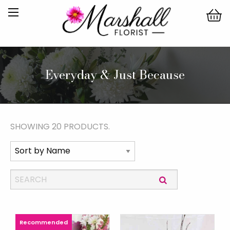
Everyday & Just Because
SHOWING 20 PRODUCTS.