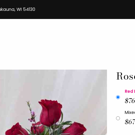
aukauna, WI 54130
Ros
Red 
$76
Mixe
$67