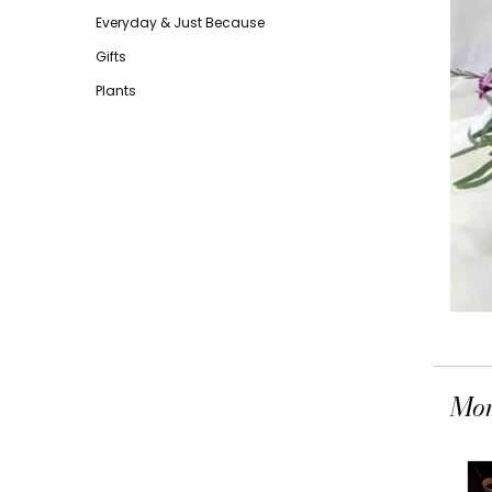
Everyday & Just Because
Gifts
Plants
Mor