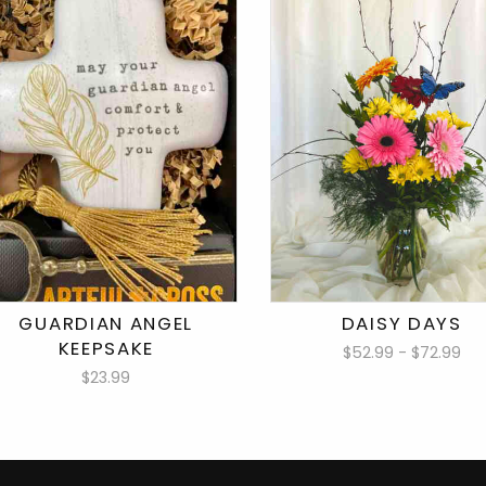
GUARDIAN ANGEL
DAISY DAYS
KEEPSAKE
$52.99 - $72.99
$23.99