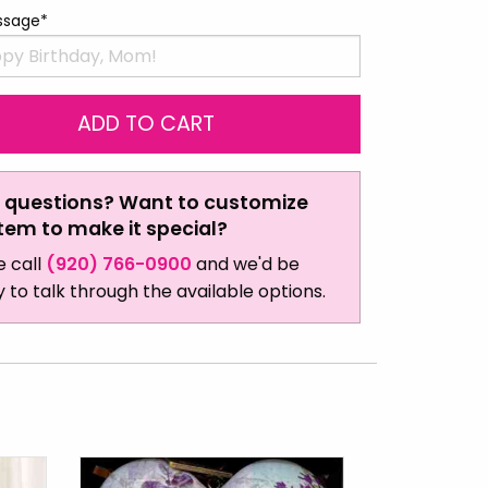
ssage*
 questions? Want to customize
item to make it special?
e call
(920) 766-0900
and we'd be
 to talk through the available options.