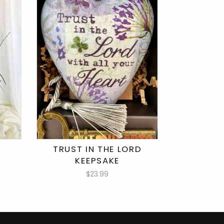
TRUST IN THE LORD
KEEPSAKE
$23.99