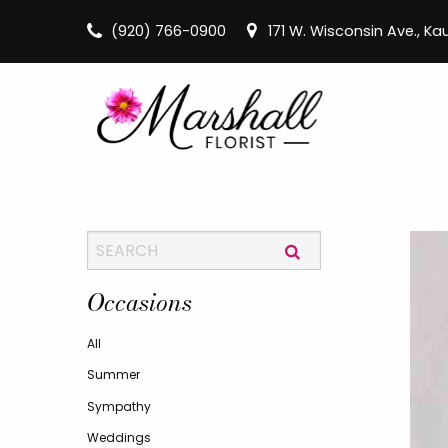
(920) 766-0900
171 W. Wisconsin Ave., K
Occasions
All
Summer
Sympathy
Weddings