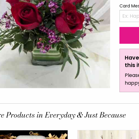
Card Me
Have
this 
Pleas
happy
e Products in Everyday & Just Because