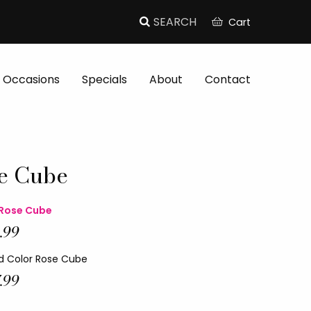
Cart
Occasions
Specials
About
Contact
e Cube
Rose Cube
.99
d Color Rose Cube
.99