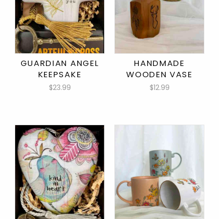
GUARDIAN ANGEL
HANDMADE
KEEPSAKE
WOODEN VASE
$23.99
$12.99