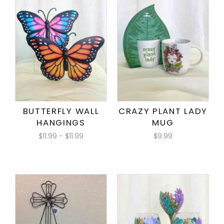
BUTTERFLY WALL
CRAZY PLANT LADY
HANGINGS
MUG
$11.99 - $11.99
$9.99