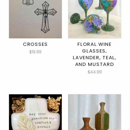
CROSSES
FLORAL WINE
GLASSES,
$19.99
LAVENDER, TEAL,
AND MUSTARD
$44.99