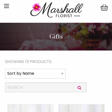
Gifts
SHOWING 13 PRODUCTS.