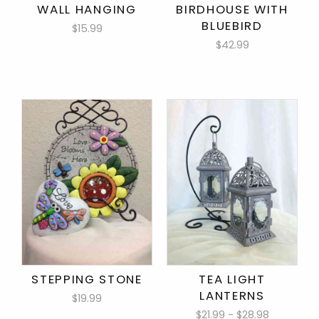
WALL HANGING
BIRDHOUSE WITH
BLUEBIRD
$15.99
$42.99
STEPPING STONE
TEA LIGHT
LANTERNS
$19.99
$21.99 - $28.98