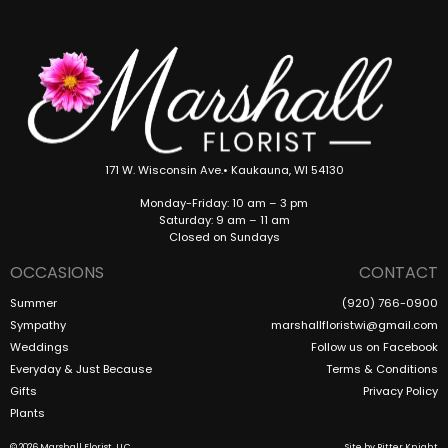
171 W. Wisconsin Ave.• Kaukauna, WI 54130
Monday-Friday: 10 am – 3 pm
Saturday: 9 am – 11 am
Closed on Sundays
OCCASIONS
CONTACT
Summer
(920) 766-0900
Sympathy
marshallfloristwi@gmail.com
Weddings
Follow us on Facebook
Everyday & Just Because
Terms & Conditions
Gifts
Privacy Policy
Plants
© 2026 Marshall Florist, LLC
Site by
Ritter Knight