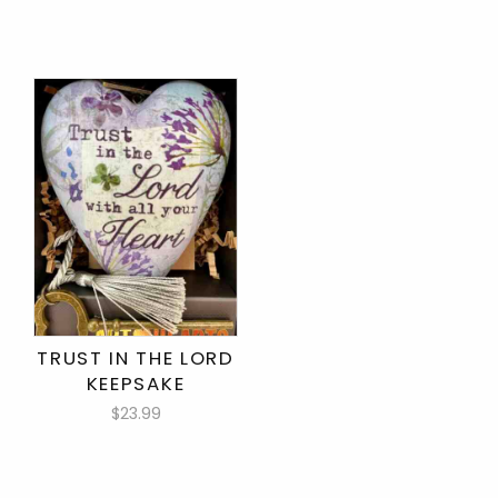
TRUST IN THE LORD
KEEPSAKE
$23.99