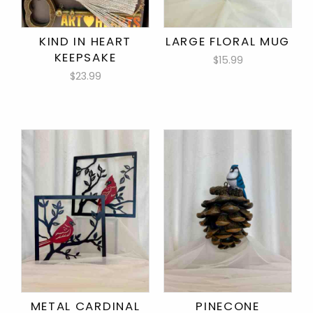
KIND IN HEART
LARGE FLORAL MUG
KEEPSAKE
$15.99
$23.99
METAL CARDINAL
PINECONE