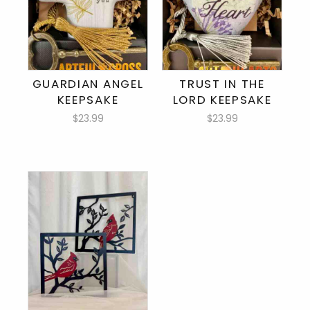
GUARDIAN ANGEL
TRUST IN THE
KEEPSAKE
LORD KEEPSAKE
$23.99
$23.99