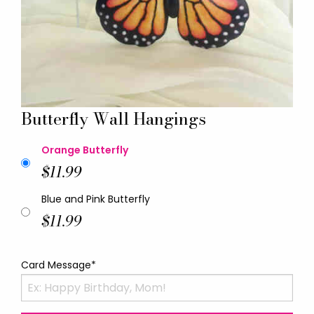
Butterfly Wall Hangings
Orange Butterfly
$11.99
Blue and Pink Butterfly
$11.99
Card Message*