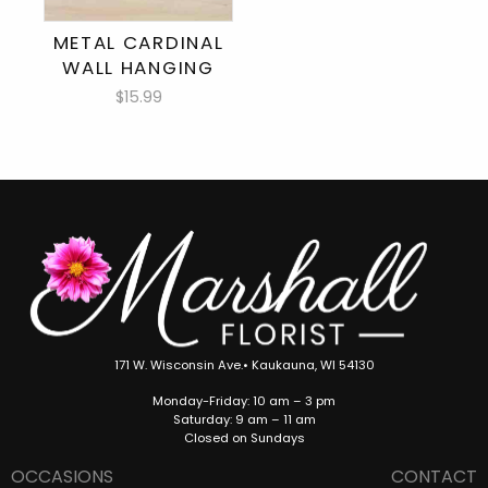
METAL CARDINAL
WALL HANGING
$15.99
171 W. Wisconsin Ave.• Kaukauna, WI 54130
Monday-Friday: 10 am – 3 pm
Saturday: 9 am – 11 am
Closed on Sundays
OCCASIONS
CONTACT