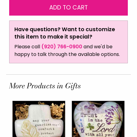
Have questions? Want to customize
this item to make it special?
Please call
(920) 766-0900
and we'd be
happy to talk through the available options.
More Products in Gifts