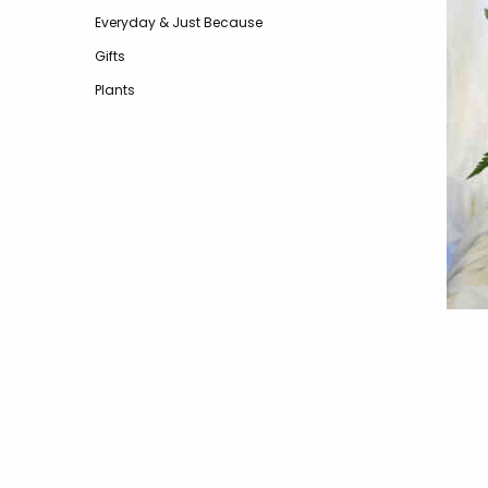
Everyday & Just Because
Gifts
Plants