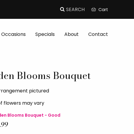
Cart
Occasions
Specials
About
Contact
den Blooms Bouquet
arrangement pictured
of flowers may vary
en Blooms Bouquet - Good
.99