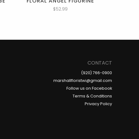
BE
FLORAL ANGEL FIGURINE
$52.99
CONTACT
(920) 766-0900
marshallfloristwi@gmail.com
Follow us on Facebook
Terms & Conditions
Privacy Policy