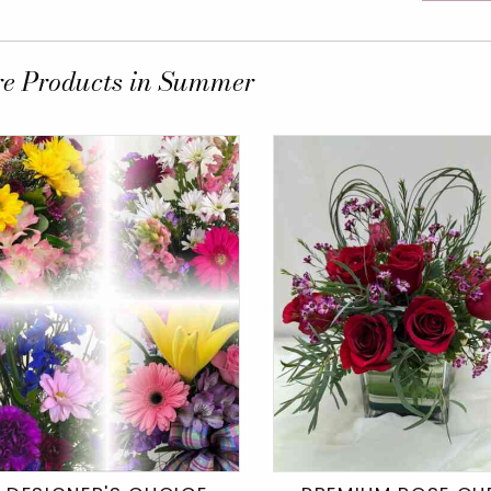
e Products in Summer