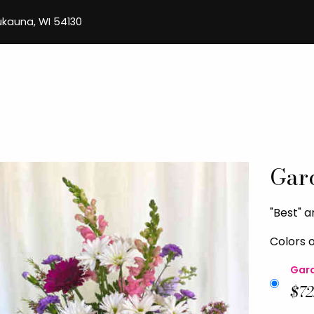
aukauna, WI 54130
Gar
"Best" 
Colors 
Gard
$72