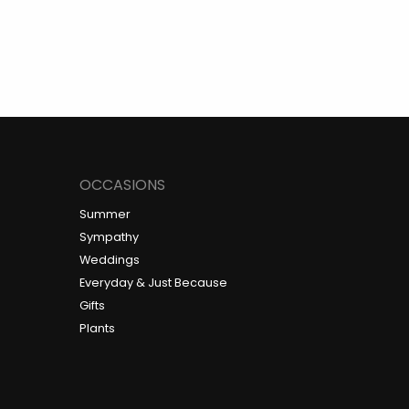
OCCASIONS
Summer
Sympathy
Weddings
Everyday & Just Because
Gifts
Plants