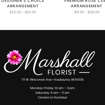
DESIGNER'S CHOICE
PREMIUM ROSE CU
ARRANGEMENT
ARRANGEMENT
$55.99 - $95.99
$111.99 - $129.99
171 W. Wisconsin Ave.• Kaukauna, WI 54130
Monday-Friday: 10 am – 3 pm
Saturday: 9 am – 11 am
Closed on Sundays