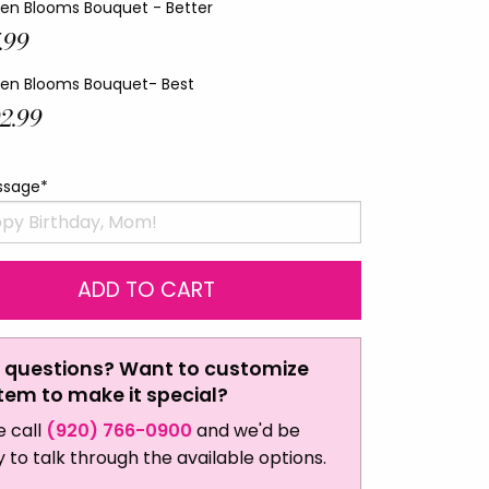
en Blooms Bouquet - Better
.99
en Blooms Bouquet- Best
2.99
ssage*
 questions? Want to customize
item to make it special?
e call
(920) 766-0900
and we'd be
 to talk through the available options.