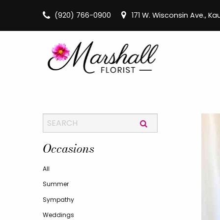
(920) 766-0900
171 W. Wisconsin Ave., K
Occasions
All
Summer
Sympathy
Weddings