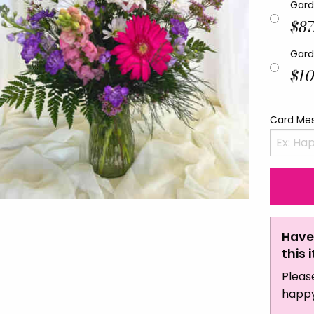
Gard
$87
Gard
$10
Card Me
Have
this 
Pleas
happy