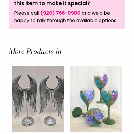
this item to make it special?
Please call
(920) 766-0900
and we'd be
happy to talk through the available options.
More Products in