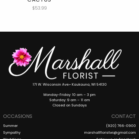
$53.99
171 W. Wisconsin Ave.• Kaukauna, WI 54130
Monday-Friday: 10 am – 3 pm
Saturday: 9 am – 11 am
Closed on Sundays
OCCASIONS
CONTACT
Summer
(920) 766-0900
Sympathy
marshallfloristwi@gmail.com