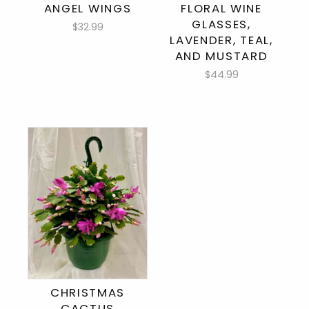
ANGEL WINGS
FLORAL WINE
GLASSES,
$32.99
LAVENDER, TEAL,
AND MUSTARD
$44.99
CHRISTMAS
CACTUS