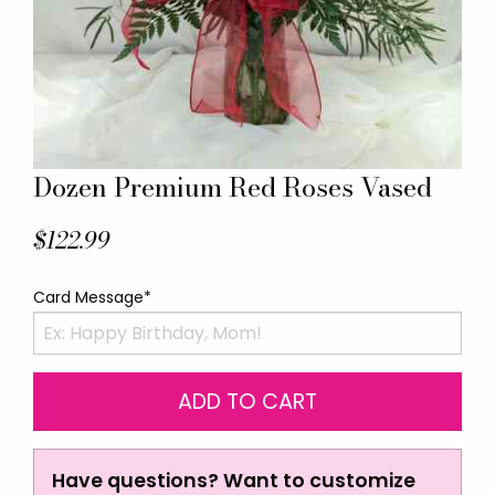
Dozen Premium Red Roses Vased
$122.99
Card Message*
Have questions? Want to customize