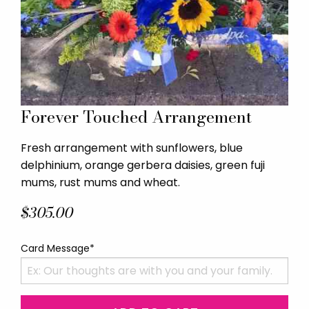
Forever Touched Arrangement
Fresh arrangement with sunflowers, blue
delphinium, orange gerbera daisies, green fuji
mums, rust mums and wheat.
$305.00
Card Message*