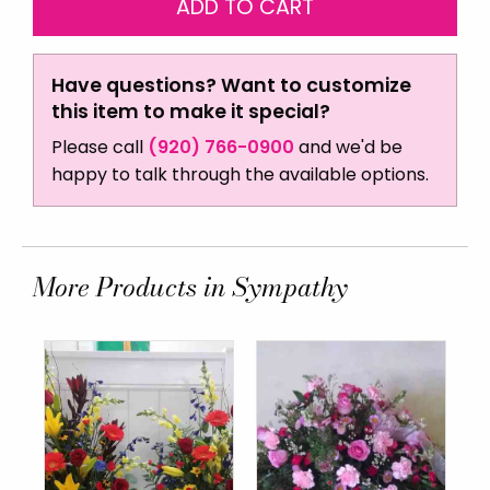
Have questions? Want to customize
this item to make it special?
Please call
(920) 766-0900
and we'd be
happy to talk through the available options.
More Products in Sympathy