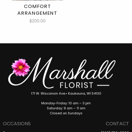
COMFORT
ARRANGEMENT
$200.00
171 W. Wisconsin Ave.• Kaukauna, WI 54130
Monday-Friday: 10 am – 3 pm
Saturday: 9 am – 11 am
Closed on Sundays
OCCASIONS
CONTACT