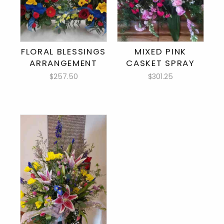
FLORAL BLESSINGS
MIXED PINK
ARRANGEMENT
CASKET SPRAY
$257.50
$301.25