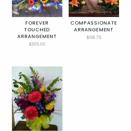
FOREVER
COMPASSIONATE
TOUCHED
ARRANGEMENT
ARRANGEMENT
$138.75
$305.00