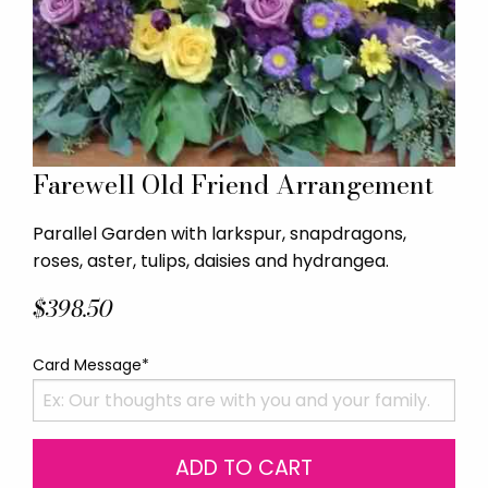
Farewell Old Friend Arrangement
Parallel Garden with larkspur, snapdragons,
roses, aster, tulips, daisies and hydrangea.
$398.50
Card Message*