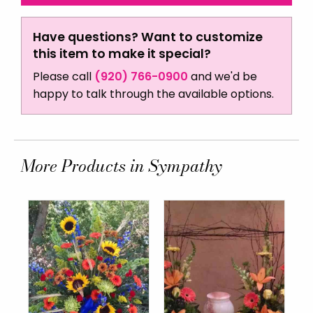
Have questions? Want to customize
this item to make it special?
Please call
(920) 766-0900
and we'd be
happy to talk through the available options.
More Products in Sympathy