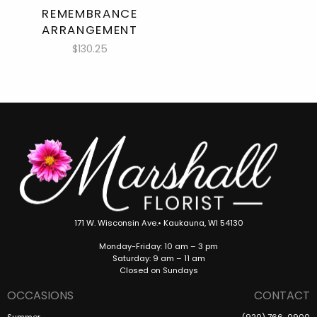
REMEMBRANCE
ARRANGEMENT
$130.25
171 W. Wisconsin Ave.• Kaukauna, WI 54130
Monday-Friday: 10 am – 3 pm
Saturday: 9 am – 11 am
Closed on Sundays
OCCASIONS
CONTACT
Summer
(920) 766-0900