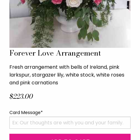
Forever Love Arrangement
Fresh arrangement with bells of Ireland, pink
larkspur, stargazer lily, white stock, white roses
and pink carnations
$223.00
Card Message*