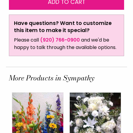
Have questions? Want to customize
this item to make it special?
Please call
(920) 766-0900
and we'd be
happy to talk through the available options.
More Products in Sympathy