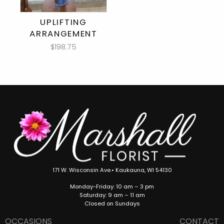
UPLIFTING
ARRANGEMENT
$198.75
171 W. Wisconsin Ave.• Kaukauna, WI 54130
Monday-Friday: 10 am – 3 pm
Saturday: 9 am – 11 am
Closed on Sundays
OCCASIONS
CONTACT