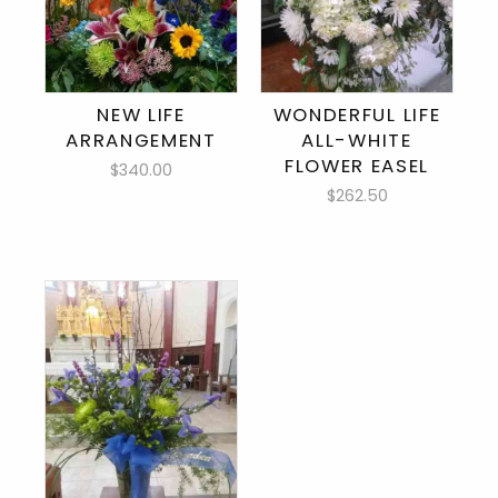
NEW LIFE
WONDERFUL LIFE
ARRANGEMENT
ALL-WHITE
FLOWER EASEL
$340.00
$262.50