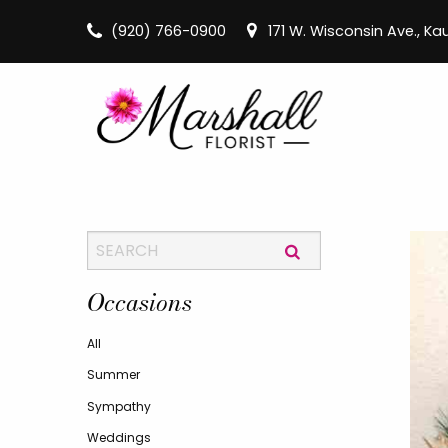
(920) 766-0900
171 W. Wisconsin Ave., K
Occasions
All
Summer
Sympathy
Weddings