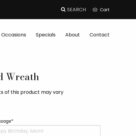
Cart
Occasions
Specials
About
Contact
d Wreath
s of this product may vary
ssage*