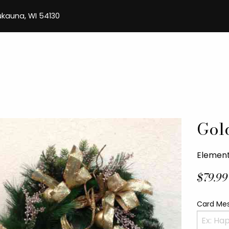
aukauna, WI 54130
Gol
Element
$79.99
Card Me