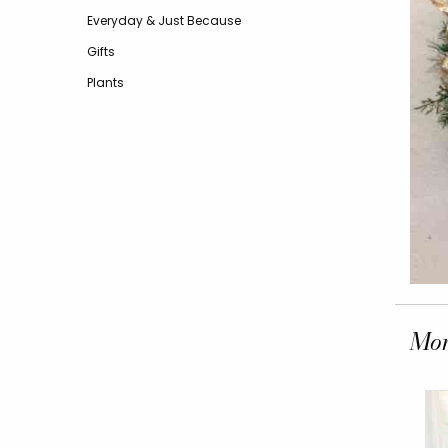
Everyday & Just Because
Gifts
Plants
Mor