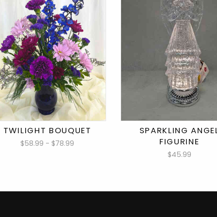
TWILIGHT BOUQUET
SPARKLING ANGE
FIGURINE
$58.99 - $78.99
$45.99