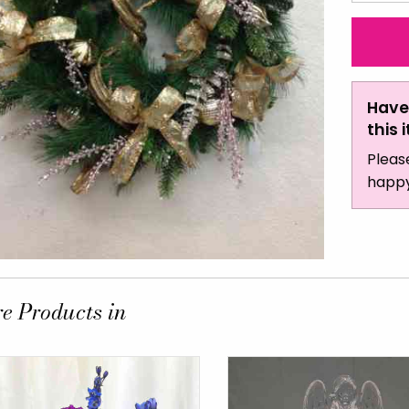
Have
this 
Pleas
happy
e Products in