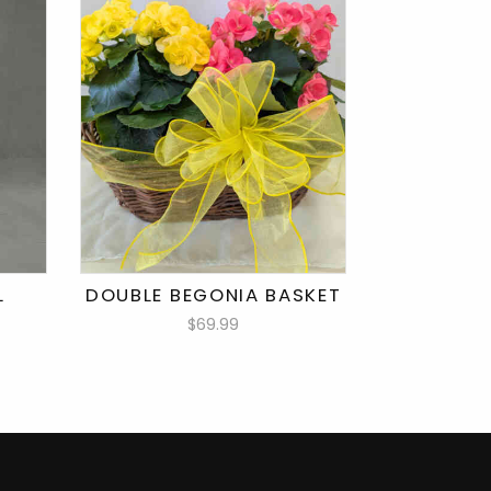
L
DOUBLE BEGONIA BASKET
$69.99