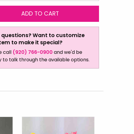
 questions? Want to customize
item to make it special?
e call
(920) 766-0900
and we'd be
 to talk through the available options.