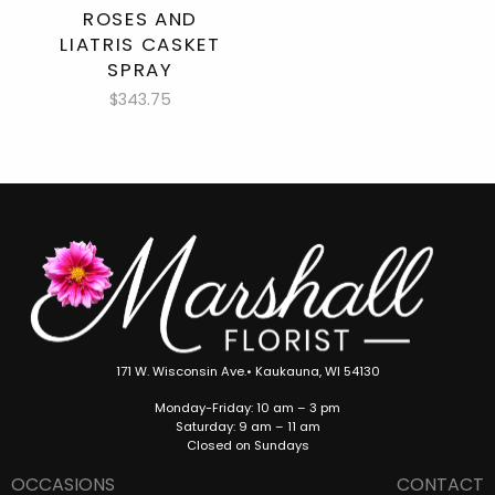
ROSES AND
LIATRIS CASKET
SPRAY
$343.75
171 W. Wisconsin Ave.• Kaukauna, WI 54130
Monday-Friday: 10 am – 3 pm
Saturday: 9 am – 11 am
Closed on Sundays
OCCASIONS
CONTACT