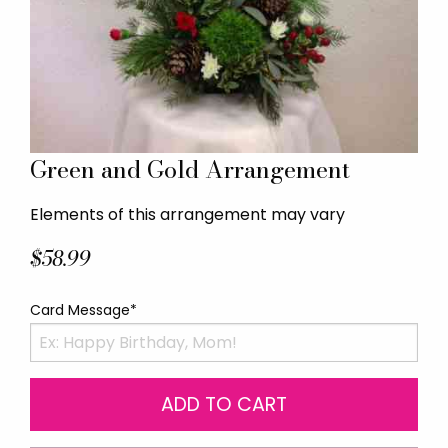
Green and Gold Arrangement
Elements of this arrangement may vary
$58.99
Card Message*