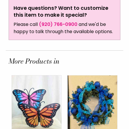
Have questions? Want to customize
this item to make it special?
Please call
(920) 766-0900
and we'd be
happy to talk through the available options.
More Products in