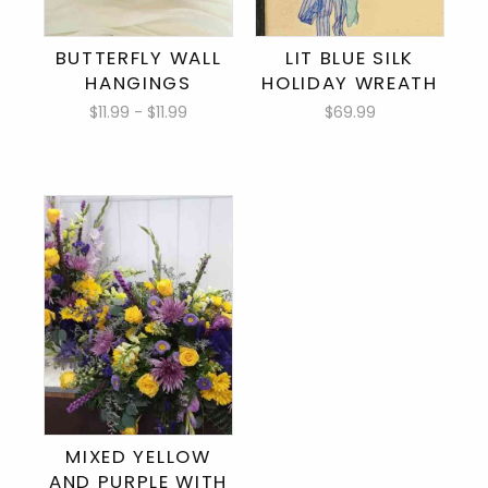
BUTTERFLY WALL
LIT BLUE SILK
HANGINGS
HOLIDAY WREATH
$11.99 - $11.99
$69.99
MIXED YELLOW
AND PURPLE WITH