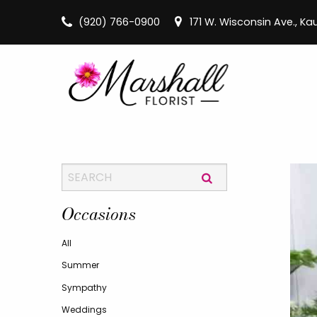
(920) 766-0900
171 W. Wisconsin Ave., K
Occasions
All
Summer
Sympathy
Weddings