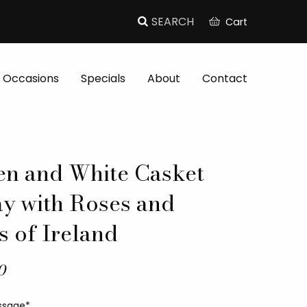
Cart
Occasions
Specials
About
Contact
en and White Casket
ay with Roses and
s of Ireland
0
ssage*