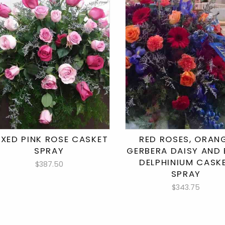
IXED PINK ROSE CASKET
RED ROSES, ORAN
SPRAY
GERBERA DAISY AND 
DELPHINIUM CASK
$387.50
SPRAY
$343.75