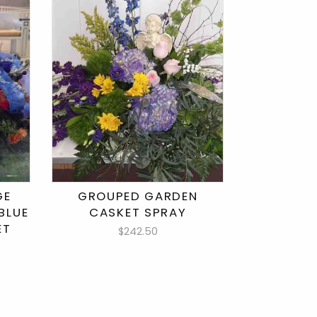
GE
GROUPED GARDEN
BLUE
CASKET SPRAY
ET
$242.50