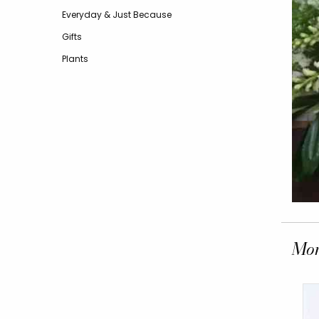
Everyday & Just Because
Gifts
Plants
Mor