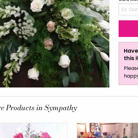
Have
this 
Pleas
happy
e Products in Sympathy