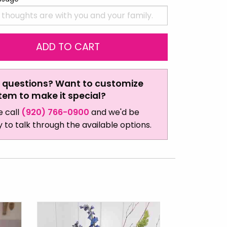
 questions? Want to customize
item to make it special?
e call
(920) 766-0900
and we'd be
 to talk through the available options.