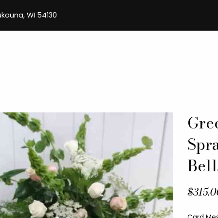
aukauna, WI 54130
Gre
Spr
Bell
$315.0
Card Me