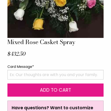
Mixed Rose Casket Spray
$432.50
Card Message*
Have questions? Want to customize