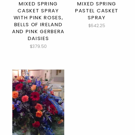
MIXED SPRING
MIXED SPRING
CASKET SPRAY
PASTEL CASKET
WITH PINK ROSES,
SPRAY
BELLS OF IRELAND
$642.25
AND PINK GERBERA
DAISIES
$379.50