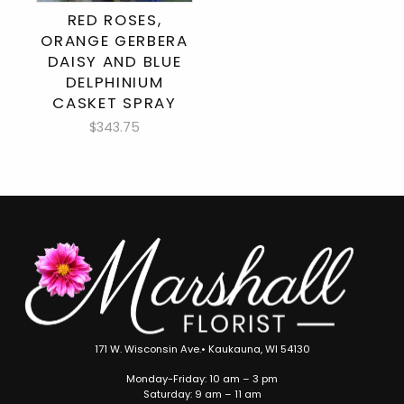
RED ROSES,
ORANGE GERBERA
DAISY AND BLUE
DELPHINIUM
CASKET SPRAY
$343.75
171 W. Wisconsin Ave.• Kaukauna, WI 54130
Monday-Friday: 10 am – 3 pm
Saturday: 9 am – 11 am