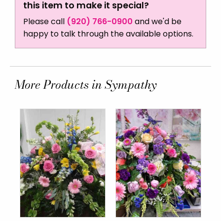
this item to make it special?
Please call
(920) 766-0900
and we'd be
happy to talk through the available options.
More Products in Sympathy