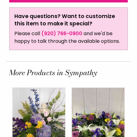
Have questions? Want to customize
this item to make it special?
Please call
(920) 766-0900
and we'd be
happy to talk through the available options.
More Products in Sympathy