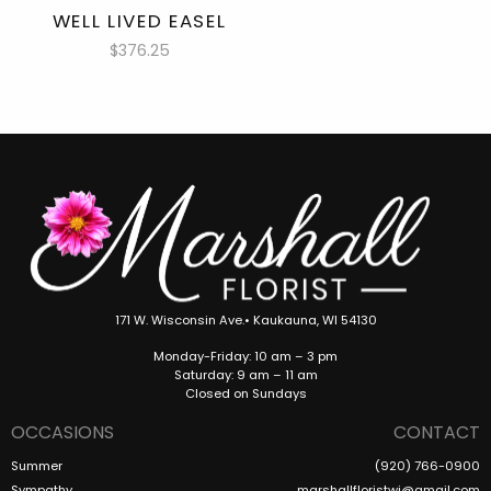
WELL LIVED EASEL
$376.25
171 W. Wisconsin Ave.• Kaukauna, WI 54130
Monday-Friday: 10 am – 3 pm
Saturday: 9 am – 11 am
Closed on Sundays
OCCASIONS
CONTACT
Summer
(920) 766-0900
Sympathy
marshallfloristwi@gmail.com