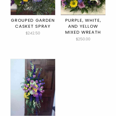
GROUPED GARDEN
PURPLE, WHITE,
CASKET SPRAY
AND YELLOW
MIXED WREATH
$242.50
$250.00