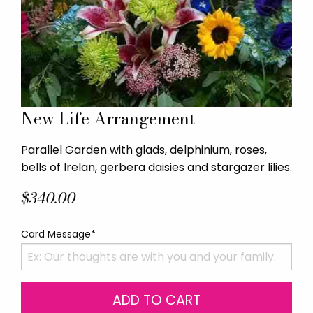
New Life Arrangement
Parallel Garden with glads, delphinium, roses,
bells of Irelan, gerbera daisies and stargazer lilies.
$340.00
Card Message*