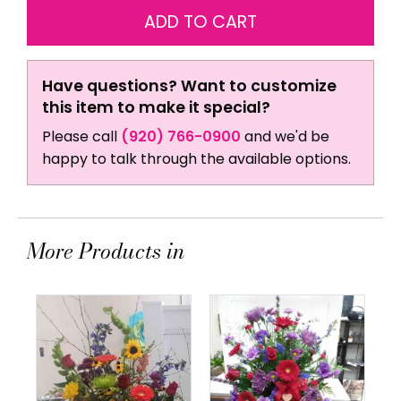
Have questions? Want to customize
this item to make it special?
Please call
(920) 766-0900
and we'd be
happy to talk through the available options.
More Products in