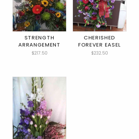
STRENGTH
CHERISHED
ARRANGEMENT
FOREVER EASEL
$217.50
$232.50