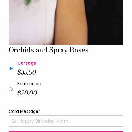
Orchids and Spray Roses
Corsage
$35.00
Boutonniere
$20.00
Card Message*