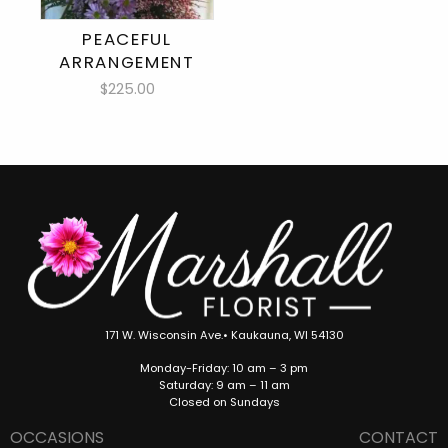
PEACEFUL
ARRANGEMENT
$225.00
171 W. Wisconsin Ave.• Kaukauna, WI 54130
Monday-Friday: 10 am – 3 pm
Saturday: 9 am – 11 am
Closed on Sundays
OCCASIONS
CONTACT