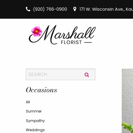
(920) 766-0900
171 W. Wisconsin Ave., K
Occasions
All
Summer
Sympathy
Weddings