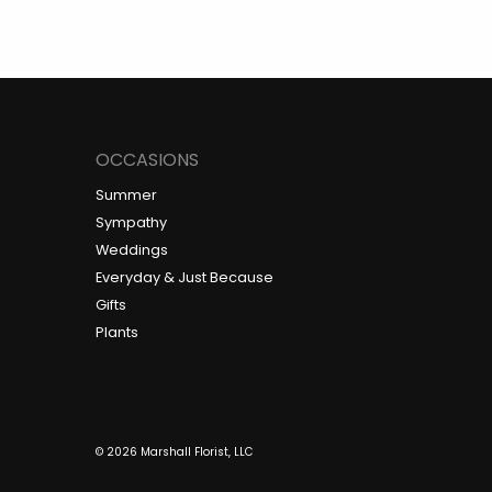
OCCASIONS
Summer
Sympathy
Weddings
Everyday & Just Because
Gifts
Plants
© 2026 Marshall Florist, LLC