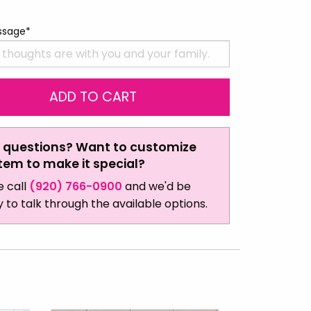
ssage*
 questions? Want to customize
item to make it special?
e call
(920) 766-0900
and we'd be
 to talk through the available options.