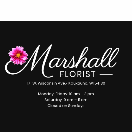
171 W. Wisconsin Ave.• Kaukauna, WI 54130
Monday-Friday: 10 am – 3 pm
Saturday: 9 am – 11 am
Closed on Sundays