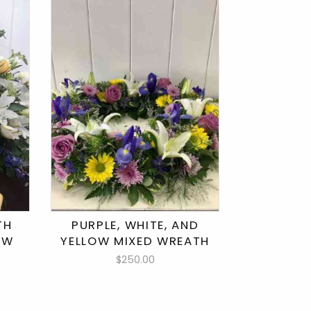
TH
PURPLE, WHITE, AND
LOW
YELLOW MIXED WREATH
$250.00