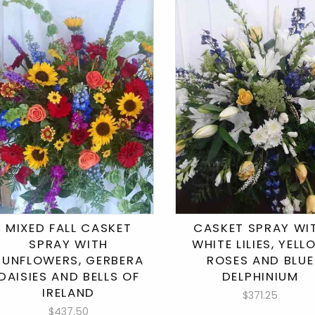
MIXED FALL CASKET
CASKET SPRAY WI
SPRAY WITH
WHITE LILIES, YEL
SUNFLOWERS, GERBERA
ROSES AND BLUE
DAISIES AND BELLS OF
DELPHINIUM
IRELAND
$371.25
$437.50