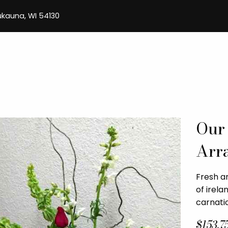
aukauna, WI 54130
Our
Arr
Fresh a
of irela
carnatio
$153.7