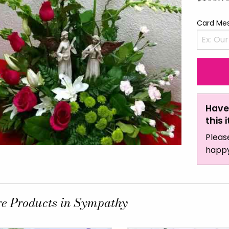
Card Me
Have
this 
Pleas
happy
e Products in Sympathy