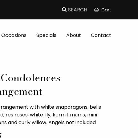
Cart
Occasions
Specials
About
Contact
 Condolences
angement
rrangement with white snapdragons, bells
nd, res roses, white lily, kermit mums, mini
ns and curly willow. Angels not included
5