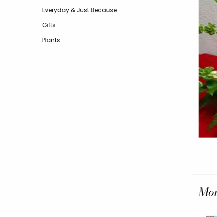
Everyday & Just Because
Gifts
Plants
Mor