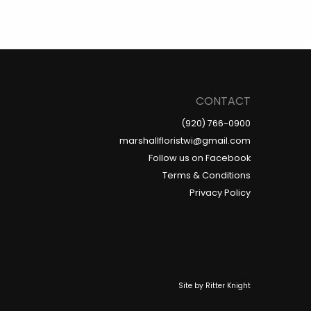
CONTACT
(920) 766-0900
marshallfloristwi@gmail.com
Follow us on Facebook
Terms & Conditions
Privacy Policy
Site by
Ritter Knight