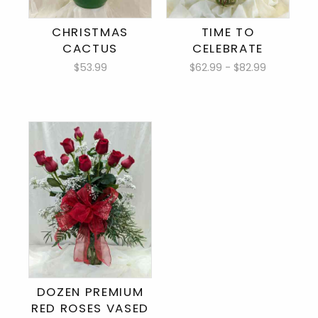
CHRISTMAS
TIME TO
CACTUS
CELEBRATE
$53.99
$62.99 - $82.99
DOZEN PREMIUM
RED ROSES VASED