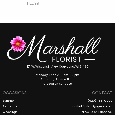
$122.99
171 W. Wisconsin Ave.• Kaukauna, WI 54130
Monday-Friday: 10 am – 3 pm
Saturday: 9 am – 11 am
Closed on Sundays
OCCASIONS
CONTACT
Summer
(920) 766-0900
Sympathy
marshallfloristwi@gmail.com
Weddings
Follow us on Facebook