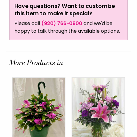
Have questions? Want to customize
this item to make it special?
Please call
(920) 766-0900
and we'd be
happy to talk through the available options.
More Products in