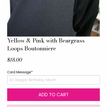
Yellow & Pink with Beargrass
Loops Boutonniere
$18.00
Card Message*