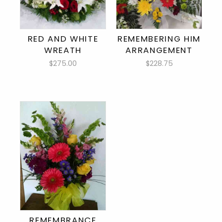
RED AND WHITE
REMEMBERING HIM
WREATH
ARRANGEMENT
$275.00
$228.75
REMEMBRANCE