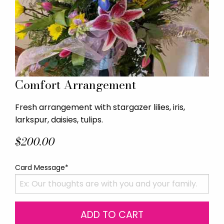
Comfort Arrangement
Fresh arrangement with stargazer lilies, iris,
larkspur, daisies, tulips.
$200.00
Card Message*