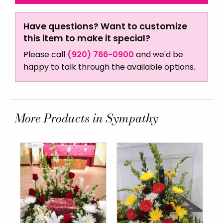
Have questions? Want to customize
this item to make it special?
Please call
(920) 766-0900
and we'd be
happy to talk through the available options.
More Products in Sympathy