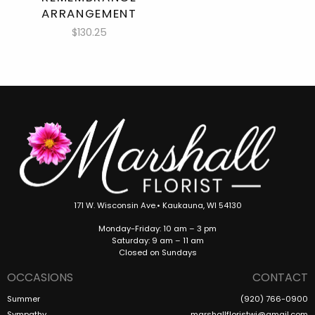
ARRANGEMENT
$130.25
171 W. Wisconsin Ave.• Kaukauna, WI 54130
Monday-Friday: 10 am – 3 pm
Saturday: 9 am – 11 am
Closed on Sundays
OCCASIONS
CONTACT
Summer
(920) 766-0900
Sympathy
marshallfloristwi@gmail.com