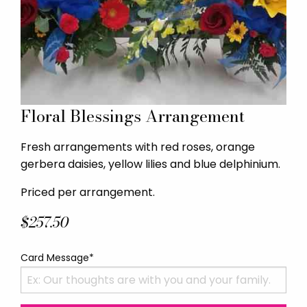
Floral Blessings Arrangement
Fresh arrangements with red roses, orange
gerbera daisies, yellow lilies and blue delphinium.
Priced per arrangement.
$257.50
Card Message*