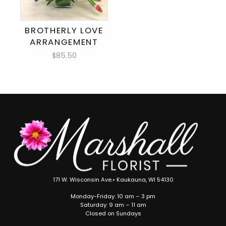
BROTHERLY LOVE
ARRANGEMENT
$85.50
171 W. Wisconsin Ave.• Kaukauna, WI 54130
Monday-Friday: 10 am – 3 pm
Saturday: 9 am – 11 am
Closed on Sundays