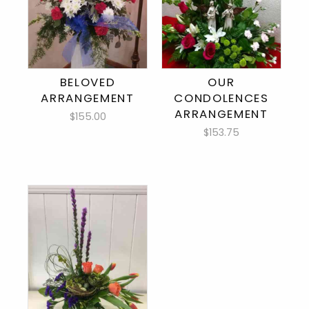
BELOVED
OUR
ARRANGEMENT
CONDOLENCES
ARRANGEMENT
$155.00
$153.75