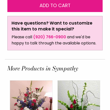
Have questions? Want to customize
this item to make it special?
Please call
(920) 766-0900
and we'd be
happy to talk through the available options.
More Products in Sympathy