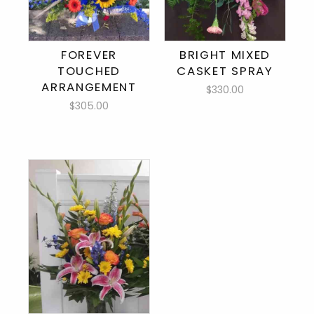
FOREVER
BRIGHT MIXED
TOUCHED
CASKET SPRAY
ARRANGEMENT
$330.00
$305.00