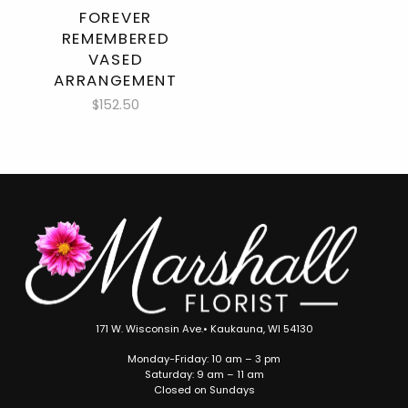
FOREVER
REMEMBERED
VASED
ARRANGEMENT
$152.50
171 W. Wisconsin Ave.• Kaukauna, WI 54130
Monday-Friday: 10 am – 3 pm
Saturday: 9 am – 11 am
Closed on Sundays