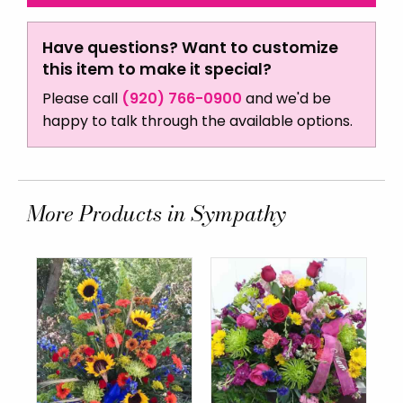
Have questions? Want to customize
this item to make it special?
Please call
(920) 766-0900
and we'd be
happy to talk through the available options.
More Products in Sympathy