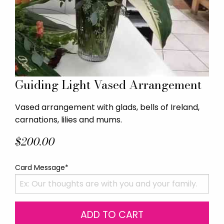
Guiding Light Vased Arrangement
Vased arrangement with glads, bells of Ireland,
carnations, lilies and mums.
$200.00
Card Message*